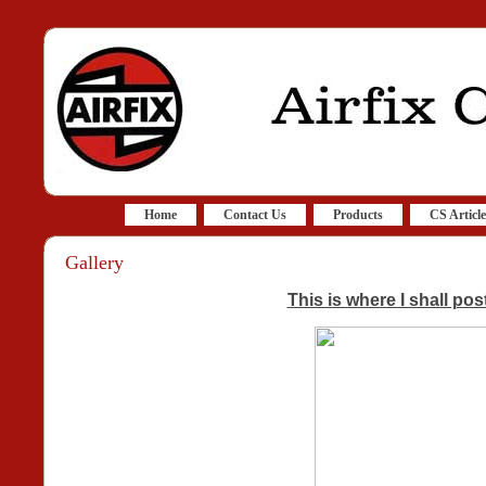
Home
Contact Us
Products
CS Article
Gallery
This is where I shall pos