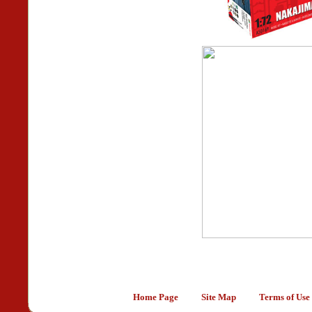
Home Page
Site Map
Terms of Use